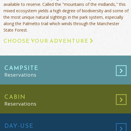
available to reserve. Called the "mountains of the midlands," this
mixed ecosystem yields a high degree of biodiversity and some of
the most unique natural sightings in the park system, especially
along the Palmetto trail which winds through the Manchester
State Forest.
CHOOSE YOUR ADVENTURE
CAMPSITE
Reservations
CABIN
Reservations
DAY-USE