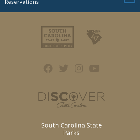
Reservations
South Carolina State
Parks