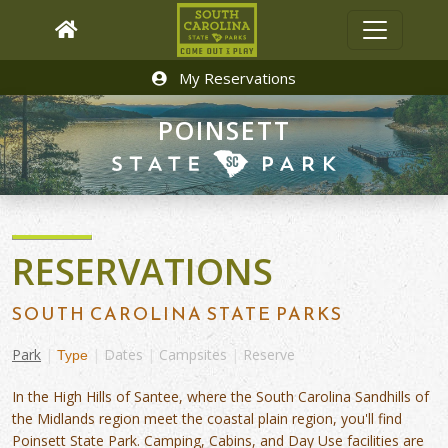
My Reservations
POINSETT
RESERVATIONS
SOUTH CAROLINA STATE PARKS
Park
|
|
Dates
|
Campsites
|
Reserve
Type
In the High Hills of Santee, where the South Carolina Sandhills of
the Midlands region meet the coastal plain region, you'll find
Poinsett State Park. Camping, Cabins, and Day Use facilities are