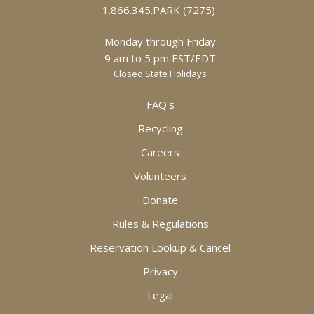
1.866.345.PARK (7275)
Monday through Friday
9 am to 5 pm EST/EDT
Closed State Holidays
FAQ's
Recycling
Careers
Volunteers
Donate
Rules & Regulations
Reservation Lookup & Cancel
Privacy
Legal