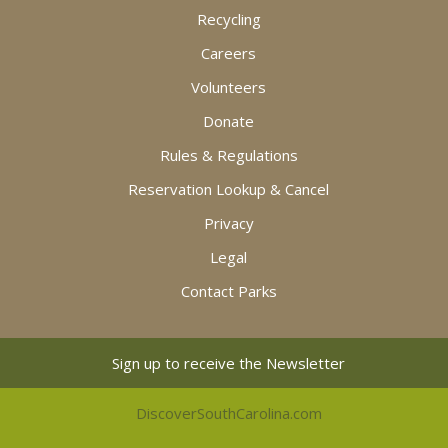
Recycling
Careers
Volunteers
Donate
Rules & Regulations
Reservation Lookup & Cancel
Privacy
Legal
Contact Parks
Sign up to receive the Newsletter
DiscoverSouthCarolina.com