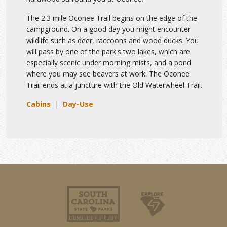
The 2.3 mile Oconee Trail begins on the edge of the
campground. On a good day you might encounter
wildlife such as deer, raccoons and wood ducks. You
will pass by one of the park's two lakes, which are
especially scenic under morning mists, and a pond
where you may see beavers at work. The Oconee
Trail ends at a juncture with the Old Waterwheel Trail.
Cabins
|
Day-Use