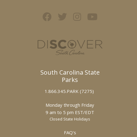
South Carolina State
Parks
1.866.345.PARK (7275)
Monday through Friday
9 am to 5 pm EST/EDT
Closed State Holidays
FAQ's