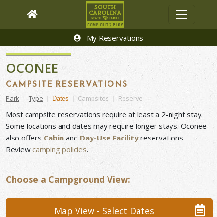
My Reservations
OCONEE
CAMPSITE RESERVATIONS
Park
|
Type
|
|
Campsites
|
Reserve
Dates
Most campsite reservations require at least a 2-night stay.
Some locations and dates may require longer stays. Oconee
also offers
Cabin
and
Day-Use Facility
reservations.
Review
camping
policies
.
Choose a Campground View:
Map View - Select Dates