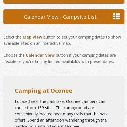
Calendar View - Campsite List
Select the
Map View
button to set your camping dates to show
available sites on an interactive map.
Choose the
Calendar View
button if your camping dates are
flexible or you're finding limited availability with preset dates.
Camping at Oconee
Located near the park lake, Oconee campers can
chose from 139 sites. The campground are
conveniently located near many trails that the park
offers. Spend an afternoon wandering through the
hardwood surround you at Oconee.