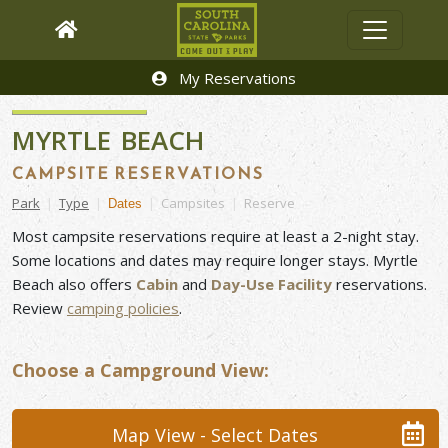
My Reservations
MYRTLE BEACH
CAMPSITE RESERVATIONS
Park
|
Type
|
|
Campsites
|
Reserve
Dates
Most campsite reservations require at least a 2-night stay.
Some locations and dates may require longer stays. Myrtle
Beach also offers
Cabin
and
Day-Use Facility
reservations.
Review
camping
policies
.
Choose a Campground View:
Map View - Select Dates