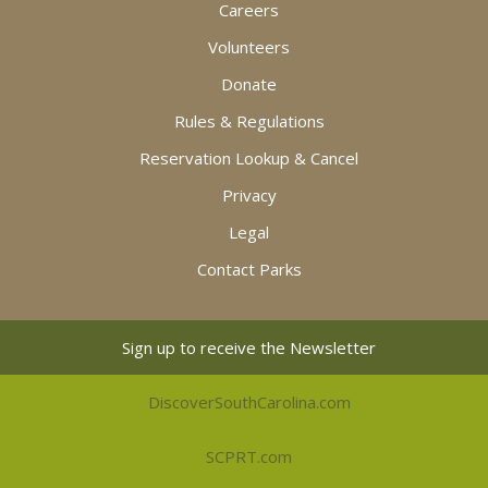
Careers
Volunteers
Donate
Rules & Regulations
Reservation Lookup & Cancel
Privacy
Legal
Contact Parks
Sign up to receive the Newsletter
DiscoverSouthCarolina.com
SCPRT.com