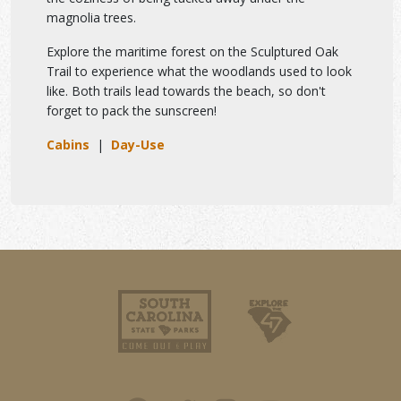
magnolia trees.
Explore the maritime forest on the Sculptured Oak
Trail to experience what the woodlands used to look
like. Both trails lead towards the beach, so don't
forget to pack the sunscreen!
Cabins
|
Day-Use