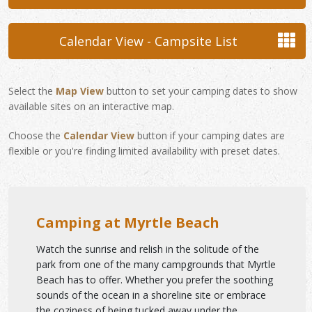
Calendar View - Campsite List
Select the
Map View
button to set your camping dates to show
available sites on an interactive map.
Choose the
Calendar View
button if your camping dates are
flexible or you're finding limited availability with preset dates.
Camping at Myrtle Beach
Watch the sunrise and relish in the solitude of the
park from one of the many campgrounds that Myrtle
Beach has to offer. Whether you prefer the soothing
sounds of the ocean in a shoreline site or embrace
the coziness of being tucked away under the