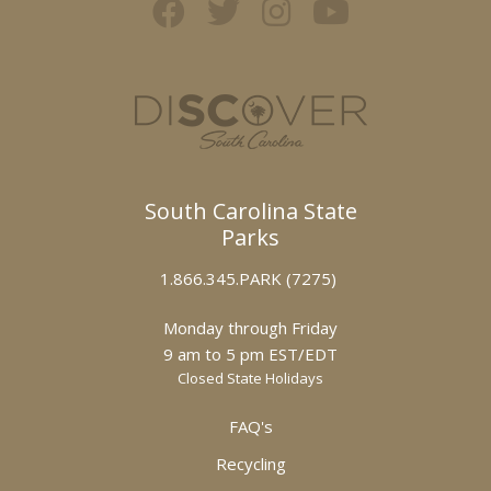
South Carolina State
Parks
1.866.345.PARK (7275)
Monday through Friday
9 am to 5 pm EST/EDT
Closed State Holidays
FAQ's
Recycling