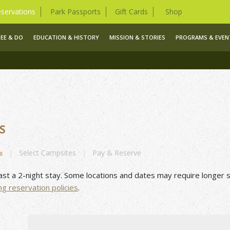
servations
Park Passports
Gift Cards
Shop
SEE & DO
EDUCATION & HISTORY
MISSION & STORIES
PROGRAMS & EVEN
S
|
Select
Campsites
|
Pay &
Reserve
s
ast a 2-night stay. Some locations and dates may require longer s
ng
reservation
policies
.