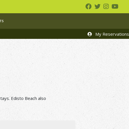
TS
My Reservations
tays. Edisto Beach also