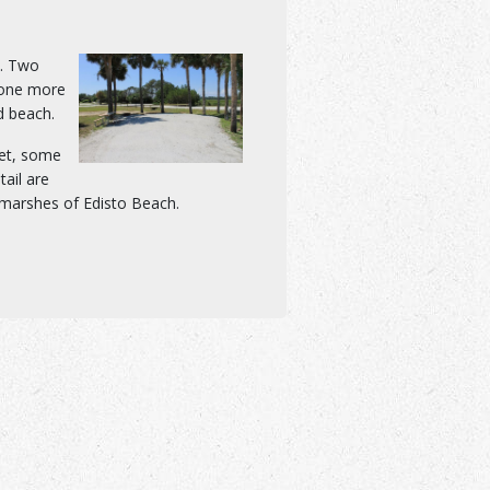
h. Two
 one more
d beach.
let, some
tail are
 marshes of Edisto Beach.