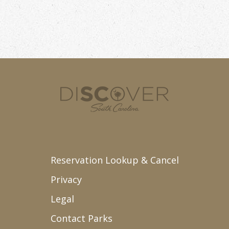
Reservation Lookup & Cancel
Privacy
Legal
Contact Parks