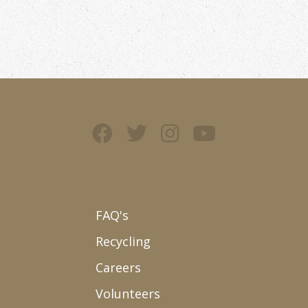
FAQ's
Recycling
Careers
Volunteers