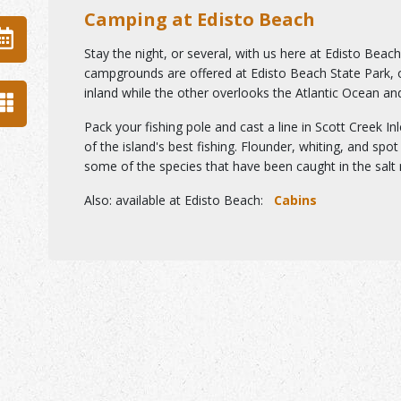
Camping at Edisto Beach
Stay the night, or several, with us here at Edisto Beac
campgrounds are offered at Edisto Beach State Park,
inland while the other overlooks the Atlantic Ocean an
Pack your fishing pole and cast a line in Scott Creek In
of the island's best fishing. Flounder, whiting, and spot 
some of the species that have been caught in the salt
n
Also
:
available at Edisto Beach:
Cabins