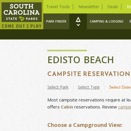
Travel Tools
Newsletter
Deals
Re
PARK FINDER
CAMPING & LODGING
EDISTO BEACH
CAMPSITE RESERVATION
Select
Park
|
Select
Type
|
Select
Date
Most campsite reservations require at le
offers
Cabin
reservations. Review
campi
Choose a Campground View: