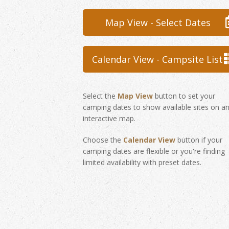
Map View - Select Dates
Calendar View - Campsite List
Select the
Map View
button to set your
camping dates to show available sites on a
interactive map.
Choose the
Calendar View
button if your
camping dates are flexible or you're finding
limited availability with preset dates.