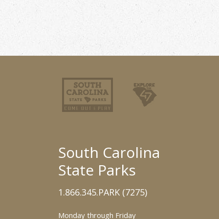
South Carolina
State Parks
1.866.345.PARK (7275)
Monday through Friday